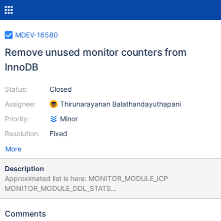
MDEV-16580
Remove unused monitor counters from
InnoDB
Status:
Closed
Assignee:
Thirunarayanan Balathandayuthapani
Priority:
Minor
Resolution:
Fixed
More
Description
Approximated list is here: MONITOR_MODULE_ICP
MONITOR_MODULE_DDL_STATS
MONITOR_OLVD_SYSTEM_ROW_READ
MONITOR_OLVD_SYSTEM_ROW_INSERTED
Comments
MONITOR_OLVD_SYSTEM_ROW_DELETED