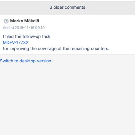
MONITOR_OLVD_SYSTEM_ROW_UPDATED
3 older comments
MONITOR_OLVD_ROW_READ MONITOR_OLVD_ROW_INSERTED
MONITOR_OLVD_ROW_DELETED
Marko Mäkelä
MONITOR_OLVD_ROW_UPDTATED
Added 2018-11-16 09:10
MONITOR_MODULE_DML_STATS
MONITOR_OVLD_SRV_DBLWR_WRITES
I filed the follow-up task
MONITOR_OVLD_SRV_DBLWR_PAGES_WRITTEN
MDEV-17732
MONITOR_OVLD_SRV_PAGE_SIZE
for improving the coverage of the remaining counters.
MONITOR_OVLD_RWLOCK_S_SPIN_WAITS
MONITOR_OVLD_RWLOCK_X_SPIN_WAITS
Switch to desktop version
MONITOR_OVLD_RWLOCK_S_SPIN_ROUNDS
MONITOR_OVLD_RWLOCK_X_SPIN_ROUNDS