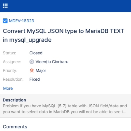
MDEV-18323
Convert MySQL JSON type to MariaDB TEXT
in mysql_upgrade
Status:
Closed
Assignee:
Vicențiu Ciorbaru
Priority:
Major
Resolution:
Fixed
More
Description
Problem If you have MySQL (5.7) table with JSON field/data and
you want to select data in MariaDB you will not be able to see the
data. Reason for this is that MariaDB currently doesn't support
reading the MySQL table with JSON data (server will not crash
Comments
but rather inform you mysqld: Incorrect information in file: