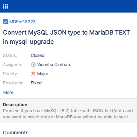
MDEV-18323
Convert MySQL JSON type to MariaDB TEXT
in mysql_upgrade
Status:
Closed
Assignee:
Vicențiu Ciorbaru
Priority:
Major
Resolution:
Fixed
More
Description
Problem If you have MySQL (5.7) table with JSON field/data and
you want to select data in MariaDB you will not be able to see the
data. Reason for this is that MariaDB currently doesn't support
reading the MySQL table with JSON data (server will not crash
Comments
but rather inform you mysqld: Incorrect information in file: