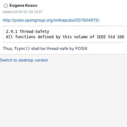
Eugene Kosov
Added 2019-01-25 14:21
http://pubs.opengroup.org/onlinepubs/007904975/
2.9.1 Thread-Safety
Thus,
shall be thread-safe by POSIX.
fsync()
Switch to desktop version