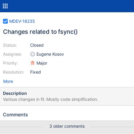
MDEV-18235
Changes related to fsync()
Status:
Closed
Assignee:
Eugene Kosov
Priority:
Major
Resolution:
Fixed
More
Description
Various changes in fil. Mostly code simplification.
Comments
3 older comments