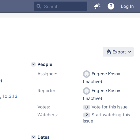
Log In
Export
People
Assignee:
Eugene Kosov
w
)
(Inactive)
Reporter:
Eugene Kosov
,
10.3.13
(Inactive)
Votes:
Vote for this issue
0
Watchers:
Start watching this
2
issue
Dates