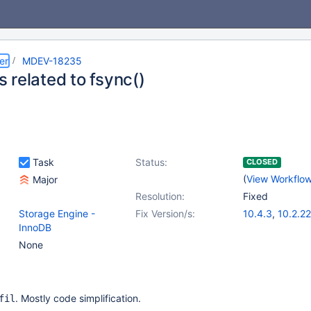
er
MDEV-18235
 related to fsync()
Task
Status:
CLOSED
(
View Workflo
Major
Resolution:
Fixed
Storage Engine -
Fix Version/s:
10.4.3
,
10.2.22
InnoDB
None
. Mostly code simplification.
fil