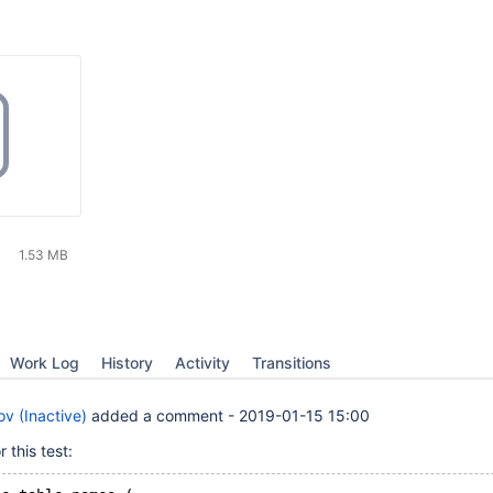
1.53 MB
Work Log
History
Activity
Transitions
v (Inactive)
added a comment -
2019-01-15 15:00
 this test: