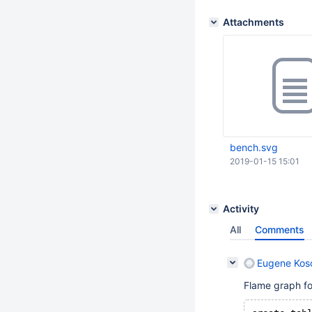
Attachments
bench.svg
2019-01-15 15:01
Activity
All
Comments
Eugene Koso
Flame graph for