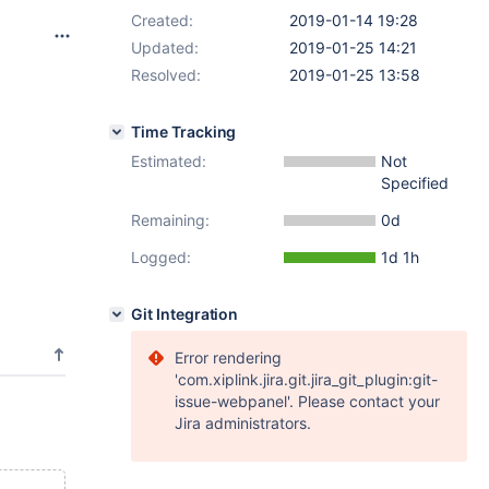
Created:
2019-01-14 19:28
Updated:
2019-01-25 14:21
Resolved:
2019-01-25 13:58
Time Tracking
Estimated:
Not
Specified
Remaining:
0d
Logged:
1d 1h
Git Integration
Error rendering
'com.xiplink.jira.git.jira_git_plugin:git-
issue-webpanel'. Please contact your
Jira administrators.