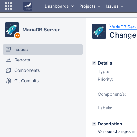
Dashboards
Projects
Issues
MariaDB Serv
MariaDB Server
Changes
Issues
Reports
Details
Components
Type:
Priority:
Git Commits
Component/s:
Labels:
Description
Various changes in