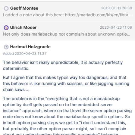
10.1.34/bin/mariabackup based on MariaDB server 10.1.34-
Geoff Montee
2019-01-11 20:38
MariaDB Linux (x86_64) mariabackup: uses posix_fadvise().
I added a note about this here: https://mariadb.com/kb/en/librar
mariabackup: cd to /usr/local/mysql-maria-10.1.34/var/
mariabackup: open files limit requested 0, set to 1024
Ulrich Moser
2020-04-23 11:09
mariabackup: using the following InnoDB configuration:
Not only does mariabackup not complain about unknown options 
mariabackup: innodb_data_home_dir = mariabackup:
innodb_data_file_path = ibdata1:12M:autoextend mariabackup:
Hartmut Holzgraefe
Added 2020-04-23 11:37
The behavior isn't really unpredictable, it is actually perfectly
deterministic.
But I agree that this makes typos way too dangerous, and that
this behavior is like running with scissors, or like juggling running
chain saws ...
The problem is in the "everything that is not a mariabackup
option by itself gets passed on to the embedded server
instance" approach, where on that level the server option parsing
code does not know about the mariabackup specific options. So
in both option parsing steps we get to "i don't understand this,
but probably the other option parser might, so i can't complain
about not understanding this specific parameter" behavior.