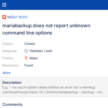
MDEV-18215
mariabackup does not report unknown
command line options
Status:
Closed
Assignee:
Vladislav Lesin
Priority:
Major
Resolution:
Fixed
More
Description
E.g. '--no-such-option raises neither an error nor a warning:
/usr/local/mysql-maria-10.1.34/bin/mariabackup --backup --no-
such-option ​ 190111 18:34:27 Connecting to MySQL server host:
127.0.0.1, user: root, password: not set, port: not set, socket: not
Comments
set Using server version 10.1.34-MariaDB /usr/local/mysql-maria-