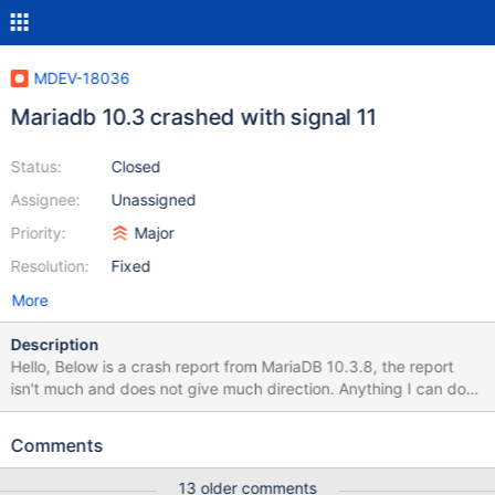
MDEV-18036
Mariadb 10.3 crashed with signal 11
Status:
Closed
Assignee:
Unassigned
Priority:
Major
Resolution:
Fixed
More
Description
Hello, Below is a crash report from MariaDB 10.3.8, the report
isn't much and does not give much direction. Anything I can do
to help provide better next steps 181219 8:29:19 [ERROR]
mysqld got signal 11 ; This could be because you hit a bug. It is
Comments
also possible that this binary or one of the libraries it was linked
against is corrupt, improperly built, or misconfigured. This error
13 older comments