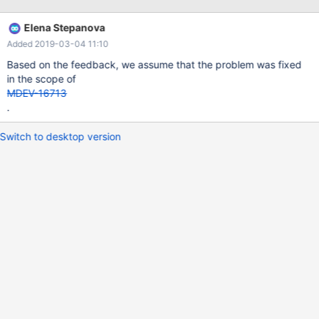
can also be caused by malfunctioning hardware. To report this
bug, see https://mariadb.com/kb/en/reporting-bugs We will try
Elena Stepanova
our best to scrape up some info that will hopefully help diagnose
Added 2019-03-04 11:10
the problem, but since we have already crashed, something is
definitely wrong and this may fail. Server version:
Based on the feedback, we assume that the problem was fixed
in the scope of
MDEV-16713
.
Switch to desktop version