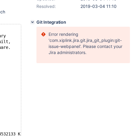
Resolved:
2019-03-04 11:10
uch
Git Integration
Error rendering
ary
'com.xiplink.jira.git.jira_git_plugin:git-
uilt,
issue-webpanel'. Please contact your
ware.
Jira administrators.
4532133 K  bytes of memory