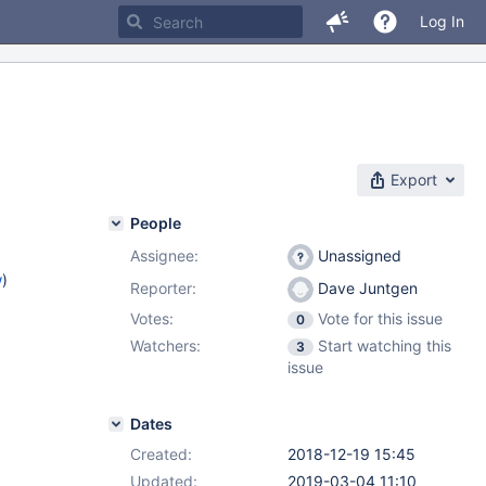
Log In
Export
People
Assignee:
Unassigned
w
)
Reporter:
Dave Juntgen
Votes:
Vote for this issue
0
Watchers:
Start watching this
3
issue
Dates
Created:
2018-12-19 15:45
Updated:
2019-03-04 11:10