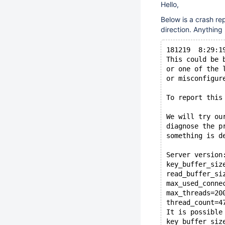
Hello,
Below is a crash re
direction. Anything
181219  8:29:1
This could be 
or one of the 
or misconfigur
To report this
We will try ou
diagnose the p
something is d
Server version
key_buffer_siz
read_buffer_si
max_used_conne
max_threads=20
thread_count=4
It is possible
key_buffer_siz