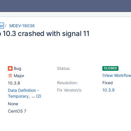
er
MDEV-18036
 10.3 crashed with signal 11
Bug
Status:
CLOSED
(
View Workflo
Major
Resolution:
Fixed
10.3.8
Fix Version/s:
10.3.9
Data Definition -
Temporary
,
(2)
Storage Engine -
None
InnoDB
,
Stored routines
CentOS 7