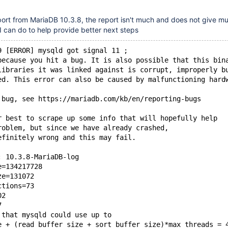
port from MariaDB 10.3.8, the report isn't much and does not give m
 I can do to help provide better next steps
9 [ERROR] mysqld got signal 11 ;
because you hit a bug. It is also possible that this bin
libraries it was linked against is corrupt, improperly b
ed. This error can also be caused by malfunctioning hard
 bug, see https://mariadb.com/kb/en/reporting-bugs
r best to scrape up some info that will hopefully help
roblem, but since we have already crashed,
efinitely wrong and this may fail.
: 10.3.8-MariaDB-log
e=134217728
ze=131072
ctions=73
02
7
 that mysqld could use up to
e + (read_buffer_size + sort_buffer_size)*max_threads = 