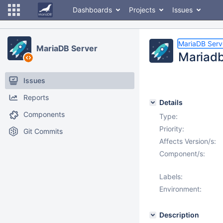
Dashboards
Projects
Issues
MariaDB Serv
MariaDB Server
Mariadb
Issues
Reports
Details
Components
Type:
Priority:
Git Commits
Affects Version/s:
Component/s:
Labels:
Environment:
Description