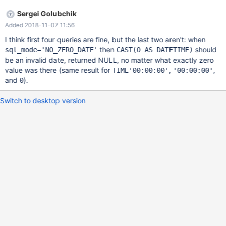
mostly returns zero datetime, but TIME-to-DATETIME returns
Sergei Golubchik
NULL Implicit conversion from TIME to DATETIME - zero datetime
Added 2018-11-07 11:56
without warnings SET
sql_mode='NO_ZERO_IN_DATE,NO_ZERO_DATE'; SET
I think first four queries are fine, but the last two aren't: when
old_mode=ZERO_DATE_TIME_CAST; SELECT TIMESTAMP'2001-
then
should
sql_mode='NO_ZERO_DATE'
CAST(0 AS DATETIME)
01-01 00:00:00' > TIME'00:00:00'; +-------------------------------
be an invalid date, returned NULL, no matter what exactly zero
------------------+ | TIMESTAMP'2001-01-01 00:00:00' >
value was there (same result for
,
,
TIME'00:00:00'
'00:00:00'
TIME'00:00:00' | +-------------------------------------------------+
and
).
0
| 1 |
Switch to desktop version