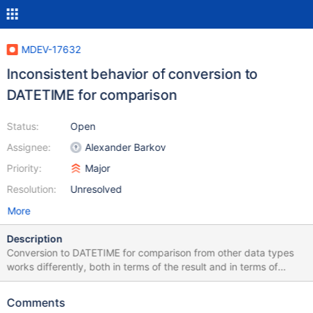
MDEV-17632
Inconsistent behavior of conversion to
DATETIME for comparison
Status:
Open
Assignee:
Alexander Barkov
Priority:
Major
Resolution:
Unresolved
More
Description
Conversion to DATETIME for comparison from other data types
works differently, both in terms of the result and in terms of
warnings generated. Summary: Implicit conversion never returns
warnings Explicit conversion always returns a warning Implicit
Comments
conversion always returns zero datetime Explicit conversion