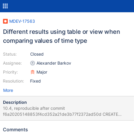
MDEV-17563
Different results using table or view when
comparing values of time type
Status:
Closed
Assignee:
Alexander Barkov
Priority:
Major
Resolution:
Fixed
More
Description
10.4, reproducible after commit
f6a20205148853f4cd352a21de3b77f2372ad50d CREATE
TABLE t1 (pk int, x1 time, x2 varchar(1)); INSERT INTO t1 VALUES
(17,'09:16:37','k'),(70,'19:44:22','k'); CREATE VIEW v1 AS SELECT *
Comments
FROM t1; SELECT pk FROM t1 WHERE x1 >x2; SELECT pk