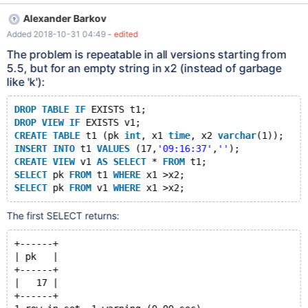
FROM v1 WHERE x1 >x2; MariaDB [test2]> SELECT pk FROM t1
Alexander Barkov
WHERE x1 >x2; +------+ | pk | +------+ | 17 | | 70 | +------+ 2
Added 2018-10-31 04:49
- edited
rows in set, 2 warnings (0.002 sec) Warning (Code 1292):
Truncated incorrect time value: 'k' Warning (Code 1292):
The problem is repeatable in all versions starting from
Truncated incorrect time value: 'k'
5.5, but for an empty string in x2 (instead of garbage
like 'k'):
DROP
TABLE
IF
 EXISTS t1;
DROP
VIEW
IF
 EXISTS v1;
CREATE
TABLE
 t1 (pk 
int
, x1 
time
, x2 
varchar
(1));
INSERT
INTO
 t1 
VALUES
 (17,
'09:16:37'
,
''
);
CREATE
VIEW
 v1 
AS
SELECT
 * 
FROM
 t1;
SELECT
 pk 
FROM
 t1 
WHERE
 x1 >x2;
SELECT
 pk 
FROM
 v1 
WHERE
The first SELECT returns:
+------+
| pk   |
+------+
|   17 |
+------+