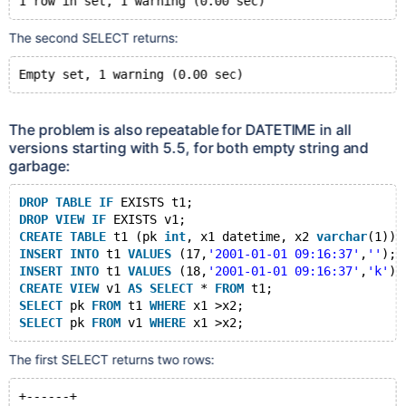
The second SELECT returns:
The problem is also repeatable for DATETIME in all
versions starting with 5.5, for both empty string and
garbage:
DROP
TABLE
IF
 EXISTS t1;
DROP
VIEW
IF
 EXISTS v1;
CREATE
TABLE
 t1 (pk 
int
, x1 datetime, x2 
varchar
(1));
INSERT
INTO
 t1 
VALUES
 (17,
'2001-01-01 09:16:37'
,
''
);
INSERT
INTO
 t1 
VALUES
 (18,
'2001-01-01 09:16:37'
,
'k'
);
CREATE
VIEW
 v1 
AS
SELECT
 * 
FROM
 t1;
SELECT
 pk 
FROM
 t1 
WHERE
 x1 >x2;
SELECT
 pk 
FROM
 v1 
WHERE
The first SELECT returns two rows:
+------+