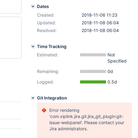
Dates
Created:
2018-11-06 11:23
Updated:
2018-11-08 06:04
Resolved:
2018-11-08 06:04
Time Tracking
Estimated:
Not
Specified
Remaining:
0d
Logged:
0.5d
Git Integration
Error rendering
'com.xiplink.jira.git.jira_git_plugin:git-
issue-webpanel'. Please contact your
Jira administrators.