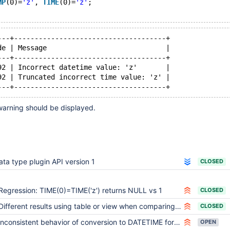
MP
(0)=
'z'
, 
TIME
(0)=
'z'
;
---+-------------------------------------+
de | Message                             |
---+-------------------------------------+
92 | Incorrect datetime value: 'z'       |
92 | Truncated incorrect time value: 'z' |
arning should be displayed.
ata type plugin API version 1
CLOSED
Regression: TIME(0)=TIME('z') returns NULL vs 1
CLOSED
Different results using table or view when comparing values of time type
CLOSED
Inconsistent behavior of conversion to DATETIME for comparison
OPEN