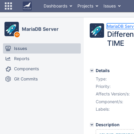
Dashboards
Projects
Issues
MariaDB Serv
MariaDB Server
Differe
TIME
Issues
Reports
Components
Details
Git Commits
Type:
Priority:
Affects Version/s:
Component/s:
Labels:
Description