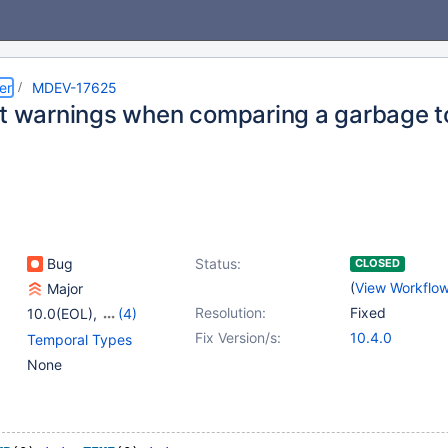
er
MDEV-17625
nt warnings when comparing a garbage 
Bug
Status:
CLOSED
(
View Workflo
Major
Resolution:
Fixed
10.0(EOL)
,
(4)
10.1(EOL)
,
10.2(EOL)
,
Fix Version/s:
10.4.0
Temporal Types
10.3(EOL)
,
10.4(EOL)
None