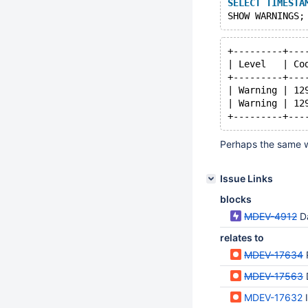
SELECT
TIMESTA
+---------+---
| Level   | Co
+---------+---
| Warning | 12
| Warning | 12
Perhaps the same w
Issue Links
blocks
MDEV-4912
D
relates to
MDEV-17634
MDEV-17563
MDEV-17632