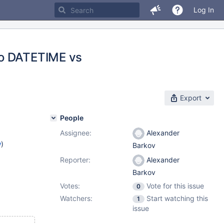
Log In
to DATETIME vs
Export
People
Assignee:
Alexander
w
)
Barkov
Reporter:
Alexander
Barkov
Votes:
Vote for this issue
0
Watchers:
Start watching this
1
issue