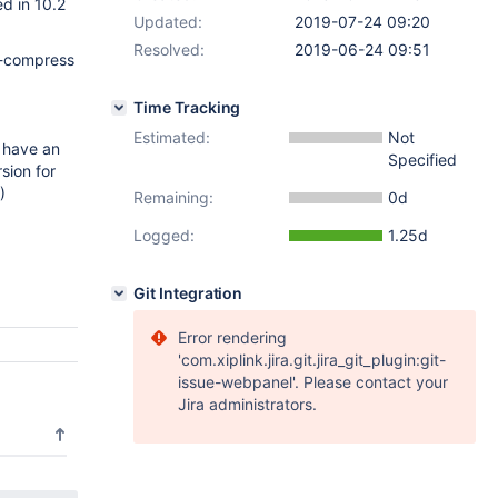
d in 10.2
Updated:
2019-07-24 09:20
Resolved:
2019-06-24 09:51
 --compress
Time Tracking
Estimated:
Not
 have an
Specified
sion for
)
Remaining:
0d
Logged:
1.25d
Git Integration
Error rendering
'com.xiplink.jira.git.jira_git_plugin:git-
issue-webpanel'. Please contact your
Jira administrators.