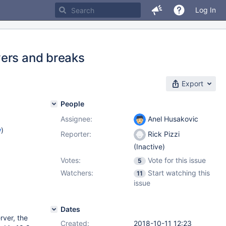
Log In
vers and breaks
Export
People
Assignee:
Anel Husakovic
w
)
Reporter:
Rick Pizzi
(Inactive)
Votes:
Vote for this issue
5
Watchers:
Start watching this
11
issue
Dates
ver, the
Created:
2018-10-11 12:23