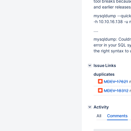
tool breaks becaus
and earlier releases
mysqldump --quick -
-h 10.10.16.138 -
....
mysqldump: Couldn
error in your SQL s
the right syntax t
Issue Links
duplicates
MDEV-17621
MDEV-18312
Activity
All
Comments