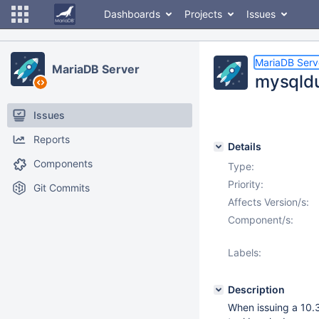
Dashboards
Projects
Issues
MariaDB Serv
MariaDB Server
mysqldu
Issues
Reports
Details
Components
Type:
Priority:
Git Commits
Affects Version/s:
Component/s:
Labels:
Description
When issuing a 10.