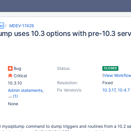
er
MDEV-17429
mp uses 10.3 options with pre-10.3 ser
Bug
Status:
CLOSED
(
View Workflo
Critical
Resolution:
Fixed
10.3.10
Fix Version/s:
10.3.17
,
10.4.7
Admin statements
,
(1)
Scripts & Clients
None
3 mysqldump command to dump triggers and routines from a 10.2 ser