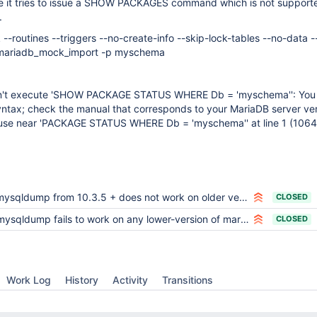
e it tries to issue a SHOW PACKAGES command which is not supporte
.
-routines --triggers --no-create-info --skip-lock-tables --no-data
u mariadb_mock_import -p myschema
't execute 'SHOW PACKAGE STATUS WHERE Db = 'myschema'': You
yntax; check the manual that corresponds to your MariaDB server ver
o use near 'PACKAGE STATUS WHERE Db = 'myschema'' at line 1 (1064
mysqldump from 10.3.5 + does not work on older versions
CLOSED
mysqldump fails to work on any lower-version of mariadb
CLOSED
Work Log
History
Activity
Transitions