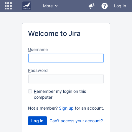
More
Log In
Welcome to Jira
U
sername
P
assword
R
emember my login on this
computer
Not a member?
Sign up
for an account.
Can't access your account?