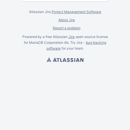
Atlassian Jira
Project Management Software
About Jira
Report a problem
Powered by a free Atlassian
Jira
open source license
for MariaDB Corporation Ab. Try Jira -
bug tracking
software
for
your
team.