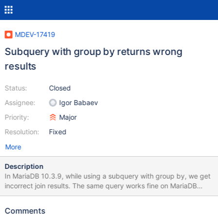
MDEV-17419
Subquery with group by returns wrong
results
Status:
Closed
Assignee:
Igor Babaev
Priority:
Major
Resolution:
Fixed
More
Description
In MariaDB 10.3.9, while using a subquery with group by, we get
incorrect join results. The same query works fine on MariaDB
10.1.32. It also works fine without the group by. We can
reproduce this with: CREATE TABLE `user` ( `id` INT UNSIGNED
Comments
NOT NULL AUTO_INCREMENT, `username` VARCHAR(50) NULL