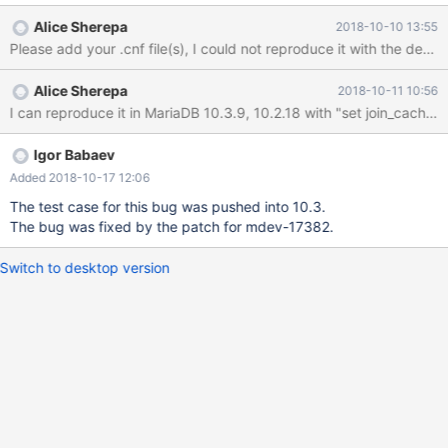
DEFAULT '0', PRIMARY KEY (`id`) ) COLLATE='utf8_general_ci' ;
Alice Sherepa
2018-10-10 13:55
CREATE TABLE `audit` ( `id` INT UNSIGNED NOT NULL
AUTO_INCREMENT, `userid` INT UNSIGNED NOT NULL,
`logindate` DATETIME NOT NULL, PRIMARY KEY (`id`) )
Alice Sherepa
2018-10-11 10:56
COLLATE='utf8_general_ci' ; insert int
Igor Babaev
Added 2018-10-17 12:06
The test case for this bug was pushed into 10.3.
The bug was fixed by the patch for mdev-17382.
Switch to desktop version