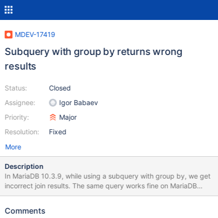
MDEV-17419
Subquery with group by returns wrong
results
Status:
Closed
Assignee:
Igor Babaev
Priority:
Major
Resolution:
Fixed
More
Description
In MariaDB 10.3.9, while using a subquery with group by, we get
incorrect join results. The same query works fine on MariaDB
10.1.32. It also works fine without the group by. We can
reproduce this with: CREATE TABLE `user` ( `id` INT UNSIGNED
Comments
NOT NULL AUTO_INCREMENT, `username` VARCHAR(50) NULL