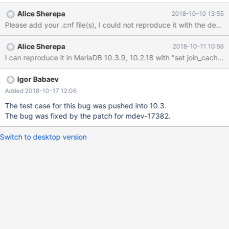
DEFAULT '0', PRIMARY KEY (`id`) ) COLLATE='utf8_general_ci' ;
Alice Sherepa
2018-10-10 13:55
CREATE TABLE `audit` ( `id` INT UNSIGNED NOT NULL
AUTO_INCREMENT, `userid` INT UNSIGNED NOT NULL,
`logindate` DATETIME NOT NULL, PRIMARY KEY (`id`) )
Alice Sherepa
2018-10-11 10:56
COLLATE='utf8_general_ci' ; insert int
Igor Babaev
Added 2018-10-17 12:06
The test case for this bug was pushed into 10.3.
The bug was fixed by the patch for mdev-17382.
Switch to desktop version