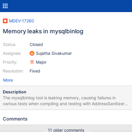
MDEV-17260
Memory leaks in mysqlbinlog
Status:
Closed
Assignee:
Sujatha Sivakumar
Priority:
Major
Resolution:
Fixed
More
Description
The mysqlbinlog tool is leaking memory, causing failures in
various tests when compiling and testing with AddressSanitizer
or LeakSanitizer like this: cmake -DCMAKE_BUILD_TYPE=Debug -
DWITH_ASAN:BOOL=ON /path/to/source make -j$(nproc) cd
Comments
mysql-test ASAN_OPTIONS=abort_on_error=1 ./mtr --
parallel=auto 5.5
11 older comments