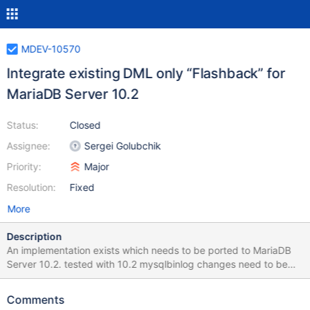
MDEV-10570
Integrate existing DML only “Flashback” for
MariaDB Server 10.2
Status:
Closed
Assignee:
Sergei Golubchik
Priority:
Major
Resolution:
Fixed
More
Description
An implementation exists which needs to be ported to MariaDB
Server 10.2. tested with 10.2 mysqlbinlog changes need to be
tested against 10.2 This Sub-Tasks does not cover new
implementations to be able to "undo" DDL based changes. ====
Comments
Description ==== Flashback can rollback the