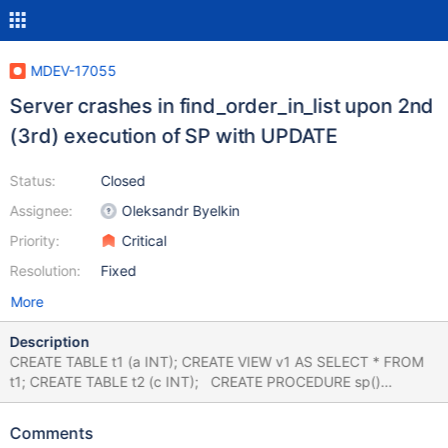
MDEV-17055
Server crashes in find_order_in_list upon 2nd
(3rd) execution of SP with UPDATE
Status:
Closed
Assignee:
Oleksandr Byelkin
Priority:
Critical
Resolution:
Fixed
More
Description
CREATE TABLE t1 (a INT); CREATE VIEW v1 AS SELECT * FROM
t1; CREATE TABLE t2 (c INT); CREATE PROCEDURE sp()
UPDATE v1 SET a = 1 ORDER BY a, b LIMIT 1; LOCK TABLE t2
READ; --error ER_TABLE_NOT_LOCKED CALL sp; UNLOCK
Comments
TABLES; --error ER_BAD_FIELD_ERROR CALL sp; CALL sp; #