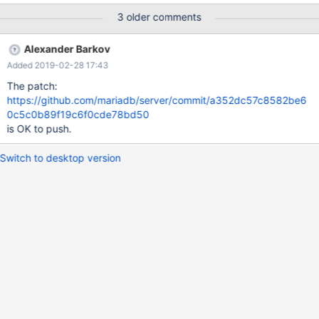
Cleanup DROP PROCEDURE sp; DROP VIEW v1; DROP TABLE t1,
3 older comments
t2; 10.0 bcc677bb7 #3 <signal handler called> #4
0x00000000006b6642 in find_order_in_list
Alexander Barkov
(thd=0x7f1af96a2070, ref_pointer_array=0x7f1af7f5dba8,
Added 2019-02-28 17:43
tables=0x7f
The patch:
https://github.com/mariadb/server/commit/a352dc57c8582be6
0c5c0b89f19c6f0cde78bd50
is OK to push.
Switch to desktop version