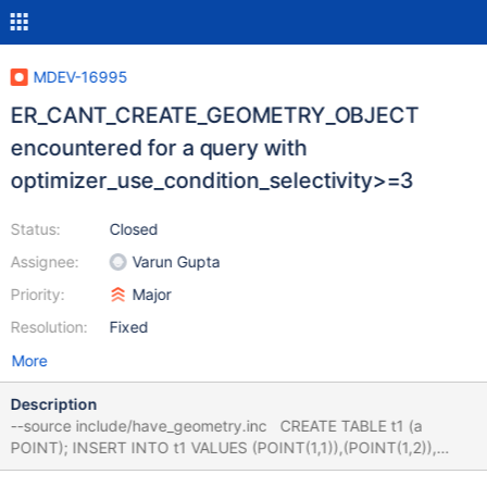
MDEV-16995
ER_CANT_CREATE_GEOMETRY_OBJECT
encountered for a query with
optimizer_use_condition_selectivity>=3
Status:
Closed
Assignee:
Varun Gupta
Priority:
Major
Resolution:
Fixed
More
Description
--source include/have_geometry.inc CREATE TABLE t1 (a
POINT); INSERT INTO t1 VALUES (POINT(1,1)),(POINT(1,2)),
(POINT(1,3)); set @@use_stat_tables= PREFERABLY; set