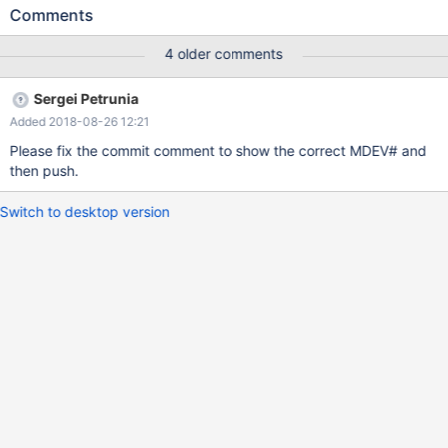
@@optimizer_use_condition_selectivity=3; SELECT COUNT(*)
Comments
FROM t1 WHERE a IN ('test','test1'); drop table t1;
4 older comments
Sergei Petrunia
Added 2018-08-26 12:21
Please fix the commit comment to show the correct MDEV# and
then push.
Switch to desktop version