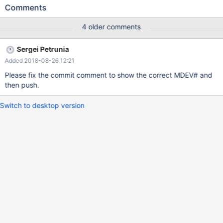
@@optimizer_use_condition_selectivity=3; SELECT COUNT(*)
Comments
FROM t1 WHERE a IN ('test','test1'); drop table t1;
4 older comments
Sergei Petrunia
Added 2018-08-26 12:21
Please fix the commit comment to show the correct MDEV# and
then push.
Switch to desktop version