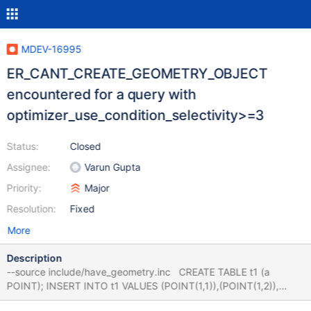
MDEV-16995
ER_CANT_CREATE_GEOMETRY_OBJECT
encountered for a query with
optimizer_use_condition_selectivity>=3
Status:
Closed
Assignee:
Varun Gupta
Priority:
Major
Resolution:
Fixed
More
Description
--source include/have_geometry.inc CREATE TABLE t1 (a
POINT); INSERT INTO t1 VALUES (POINT(1,1)),(POINT(1,2)),
(POINT(1,3)); set @@use_stat_tables= PREFERABLY; set