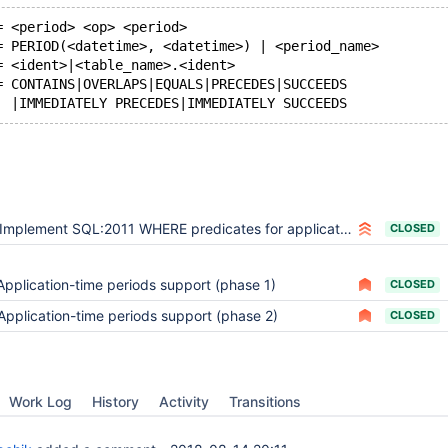
= <period> <op> <period>
= PERIOD(<datetime>, <datetime>) | <period_name>
= <ident>|<table_name>.<ident>
= CONTAINS|OVERLAPS|EQUALS|PRECEDES|SUCCEEDS
Implement SQL:2011 WHERE predicates for application-versioned tables (CONTAINS, OVERLAPS, etc.)
CLOSED
Application-time periods support (phase 1)
CLOSED
Application-time periods support (phase 2)
CLOSED
Work Log
History
Activity
Transitions