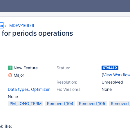
er
MDEV-16976
 for periods operations
New Feature
Status:
STALLED
(
View Workflo
Major
Resolution:
Unresolved
Data types
,
Optimizer
Fix Version/s:
None
None
PM_LONG_TERM
Removed_104
Removed_105
Removed
k like: