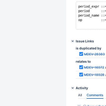
period_expr ::
period      ::
period_name ::
op          ::
Issue Links
is duplicated by
MDEV-28383
relates to
MDEV-16972
MDEV-18928
Activity
All
Comments