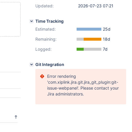
Updated:
2026-07-23 07:21
Time Tracking
Estimated:
25d
Remaining:
18d
Logged:
7d
Git Integration
Error rendering
'com.xiplink.jira.git.jira_git_plugin:git-
issue-webpanel'. Please contact your
Jira administrators.