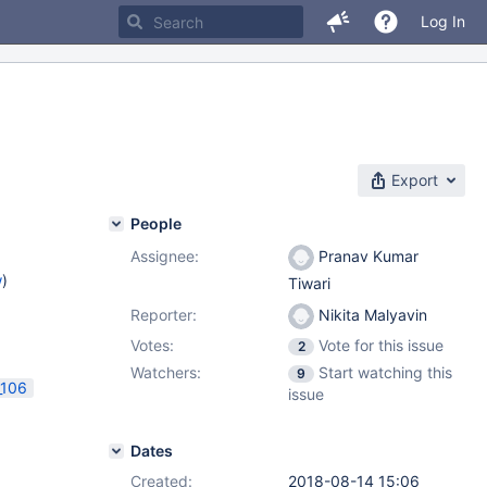
Log In
Export
People
Assignee:
Pranav Kumar
w
)
Tiwari
Reporter:
Nikita Malyavin
Votes:
Vote for this issue
2
Watchers:
Start watching this
9
_106
issue
Dates
Created:
2018-08-14 15:06