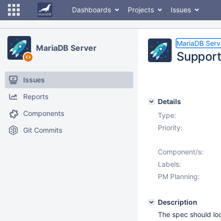
Dashboards
Projects
Issues
MariaDB Serv
MariaDB Server
Support
Issues
Reports
Details
Components
Type:
Priority:
Git Commits
Component/s:
Labels:
PM Planning:
Description
The spec should loo