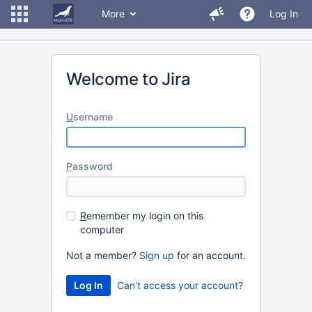
More
Log In
Welcome to Jira
U
sername
P
assword
R
emember my login on this
computer
Not a member?
Sign up
for an account.
Can't access your account?