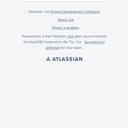
Atlassian Jira
Project Management Software
About Jira
Report a problem
Powered by a free Atlassian
Jira
open source license
for MariaDB Corporation Ab. Try Jira -
bug tracking
software
for
your
team.