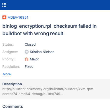
MDEV-16951
binlog_encryption.rpl_checksum failed in
buildbot with wrong result
Status:
Closed
Assignee:
Kristian Nielsen
Priority:
Major
Resolution:
Fixed
More
Description
http://buildbot.askmonty.org/buildbot/builders/kvm-rpm-
centos74-amd64-debug/builds/749
binlog_encryption.rpl_checksum 'mix' w3 [ fail ] Test ended at
2018-08-10 08:06:38 CURRENT_TEST:
Comments
binlog_encryption.rpl_checksum --- /usr/share/mysql-