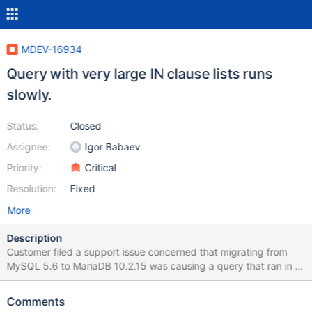
MDEV-16934
Query with very large IN clause lists runs
slowly.
Status:
Closed
Assignee:
Igor Babaev
Priority:
Critical
Resolution:
Fixed
More
Description
Customer filed a support issue concerned that migrating from
MySQL 5.6 to MariaDB 10.2.15 was causing a query that ran in 7
seconds in the old environment to run in ~300s in MariaDB.
Testing side-by-side confirmed the difference in performance.
Comments
The specific query and data-set are included in the referenced