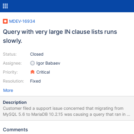
MDEV-16934
Query with very large IN clause lists runs
slowly.
Status:
Closed
Assignee:
Igor Babaev
Priority:
Critical
Resolution:
Fixed
More
Description
Customer filed a support issue concerned that migrating from
MySQL 5.6 to MariaDB 10.2.15 was causing a query that ran in 7
seconds in the old environment to run in ~300s in MariaDB.
Testing side-by-side confirmed the difference in performance.
Comments
The specific query and data-set are included in the referenced