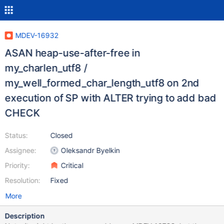
MDEV-16932
ASAN heap-use-after-free in
my_charlen_utf8 /
my_well_formed_char_length_utf8 on 2nd
execution of SP with ALTER trying to add bad
CHECK
Status:
Closed
Assignee:
Oleksandr Byelkin
Priority:
Critical
Resolution:
Fixed
More
Description