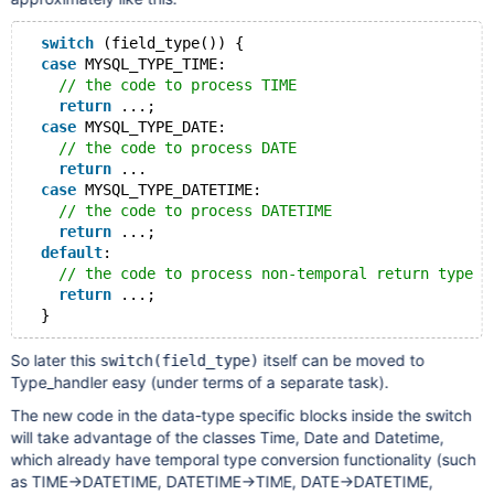
switch
 (field_type()) {
case
 MYSQL_TYPE_TIME:
// the code to process TIME
return
 ...;
case
 MYSQL_TYPE_DATE:
// the code to process DATE
return
 ...
case
 MYSQL_TYPE_DATETIME:
// the code to process DATETIME
return
 ...;
default
:
// the code to process non-temporal return type
return
 ...;
So later this
itself can be moved to
switch(field_type)
Type_handler easy (under terms of a separate task).
The new code in the data-type specific blocks inside the switch
will take advantage of the classes Time, Date and Datetime,
which already have temporal type conversion functionality (such
as TIME->DATETIME, DATETIME->TIME, DATE->DATETIME,