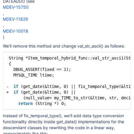
DATEADD() (see
MDEV-15750
,
MDEV-11829
,
MDEV-10018
)
We'll remove this method and change val_str_ascii() as follows:
 String *Item_temporal_hybrid_func::val_str_ascii(Str
 {
   DBUG_ASSERT(fixed == 1);
   MYSQL_TIME ltime;
-  
if
 (get_date(&ltime, 0) || fix_temporal_type(&ltim
+  
if
 (get_date(&ltime, 0) ||
       (null_value= my_TIME_to_str(&ltime, str, decim
return
Instead of fix_temporal_type(), we'll add data type conversion
functionality directly inside get_date() implementations for the
descendant classes by rewriting the code in a linear way,
approximately like this: