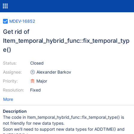
MDEV-16852
Get rid of
Item_temporal_hybrid_func::fix_temporal_typ
e()
Status:
Closed
Assignee:
Alexander Barkov
Priority:
Major
Resolution:
Fixed
More
Description
The code in Item_temporal_hybrid_func::fix_temporal_type() is
not friendly for new data types.
Soon we'll need to support new data types for ADDTIME() and