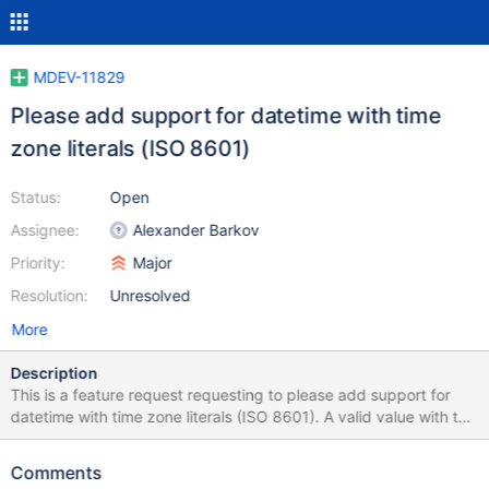
MDEV-11829
Please add support for datetime with time
zone literals (ISO 8601)
Status:
Open
Assignee:
Alexander Barkov
Priority:
Major
Resolution:
Unresolved
More
Description
This is a feature request requesting to please add support for
datetime with time zone literals (ISO 8601). A valid value with this
format would be: 2016-12-10T10:10:10-05:00 As far as I know,
we do support part of ISO 8601, which is: 2016-12-10T10:10:10
Comments
However, we do not support the trailing time zone literal