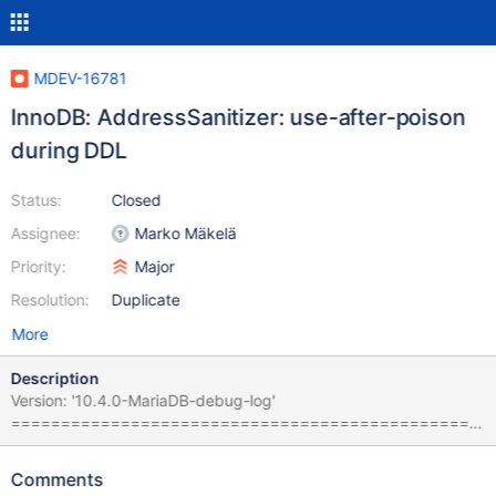
MDEV-16781
InnoDB: AddressSanitizer: use-after-poison
during DDL
Status:
Closed
Assignee:
Marko Mäkelä
Priority:
Major
Resolution:
Duplicate
More
Description
Version: '10.4.0-MariaDB-debug-log'
===============================================
================== ==19602==ERROR: AddressSanitizer:
use-after-poison on address 0x7f154d0fd8a8 at pc
Comments
0x559823f00927 bp 0x7f15391e1b10 sp 0x7f15391e1b00