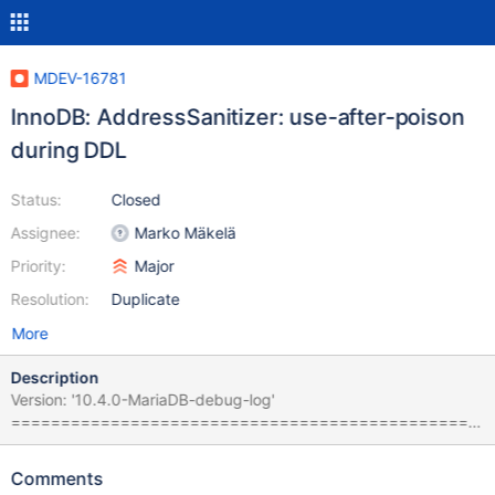
MDEV-16781
InnoDB: AddressSanitizer: use-after-poison
during DDL
Status:
Closed
Assignee:
Marko Mäkelä
Priority:
Major
Resolution:
Duplicate
More
Description
Version: '10.4.0-MariaDB-debug-log'
===============================================
================== ==19602==ERROR: AddressSanitizer:
use-after-poison on address 0x7f154d0fd8a8 at pc
Comments
0x559823f00927 bp 0x7f15391e1b10 sp 0x7f15391e1b00