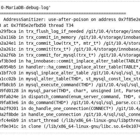
.0-MariaDB-debug-log'  
===================================================
: AddressSanitizer: use-after-poison on address 0x7f85e2
8 at 0x7f85e2efbd50 thread T34
b29fbca in trx_flush_log_if_needed /git/10.4/storage/inn
b2a116b in trx_commit_in_memory /git/10.4/storage/innoba
b2a24e1 in trx_commit_low(trx_t*, mtr_t*) /git/10.4/stor
b2a261c in trx_commit(trx_t*) /git/10.4/storage/innobase
b2a2f6b in trx_commit_for_mysql(trx_t*) /git/10.4/storag
af3b3ed in ha_innobase::commit_inplace_alter_table(TABLE
a6954b5 in handler::ha_commit_inplace_alter_table(TABLE*
a1bf7c0 in mysql_inplace_alter_table /git/10.4/sql/sql_t
a1cc02b in mysql_alter_table(THD*, st_mysql_const_lex_st
9fb8cb5 in mysql_execute_command(THD*) /git/10.4/sql/sql
89fd0128 in mysql_parse(THD*, char*, unsigned int, Parse
89fab24e in dispatch_command(enum_server_command, THD*, 
89fa83e6 in do_command(THD*) /git/10.4/sql/sql_parse.cc:
8a2f9201 in do_handle_one_connection(CONNECT*) /git/10.4
8a2f8bde in handle_one_connection /git/10.4/sql/sql_conn
efc4e6b9 in start_thread (/lib/x86_64-linux-gnu/libpthre
ef0e341c in clone (/lib/x86_64-linux-gnu/libc.so.6+0x107
 is located 9552 bytes inside of 4194304-byte region [0x