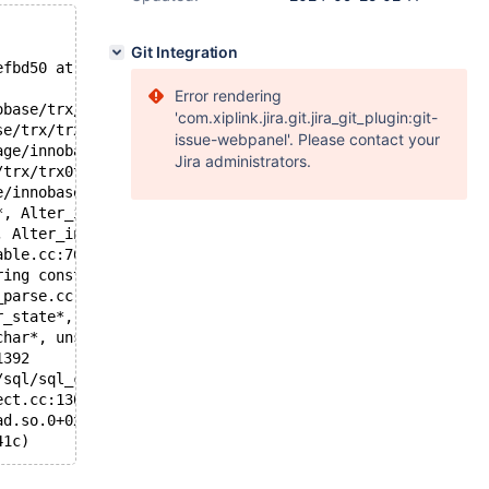
Git Integration
efbd50 at pc 0x55d08b29fbcb bp 0x7f85bef3d6a0 sp 0x7f85b
Error rendering
obase/trx/trx0trx.cc:1241
'com.xiplink.jira.git.jira_git_plugin:git-
se/trx/trx0trx.cc:1407
issue-webpanel'. Please contact your
age/innobase/trx/trx0trx.cc:1534
Jira administrators.
/trx/trx0trx.cc:1558
e/innobase/trx/trx0trx.cc:1694
*, Alter_inplace_info*, bool) /git/10.4/storage/innobase
, Alter_inplace_info*, bool) /git/10.4/sql/handler.cc:44
able.cc:7616
ring const*, st_mysql_const_lex_string const*, HA_CREATE
_parse.cc:4333
r_state*, bool, bool) /git/10.4/sql/sql_parse.cc:8063
char*, unsigned int, bool, bool) /git/10.4/sql/sql_parse
1392
/sql/sql_connect.cc:1402
ect.cc:1308
ad.so.0+0x76b9)
41c)
7f85e2ef9800,0x7f85e32f9800)