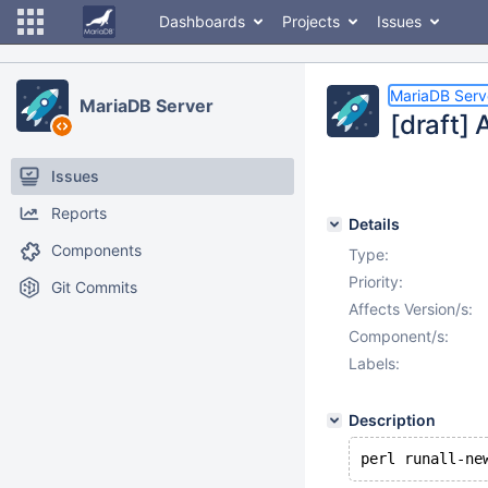
Dashboards
Projects
Issues
MariaDB Serv
MariaDB Server
[draft] 
Issues
Reports
Details
Components
Type:
Priority:
Git Commits
Affects Version/s:
Component/s:
Labels:
Description