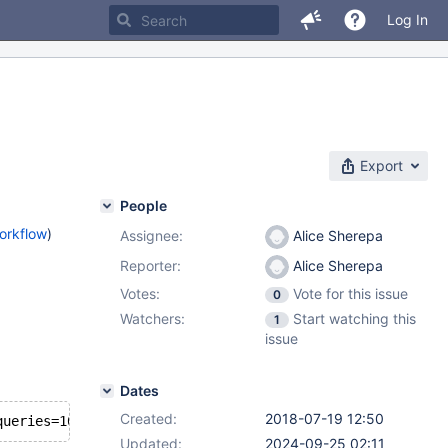
Log In
Export
People
orkflow
)
Assignee:
Alice Sherepa
Reporter:
Alice Sherepa
Votes:
Vote for this issue
0
Watchers:
Start watching this
1
issue
Dates
Created:
2018-07-19 12:50
Updated:
2024-09-25 02:11