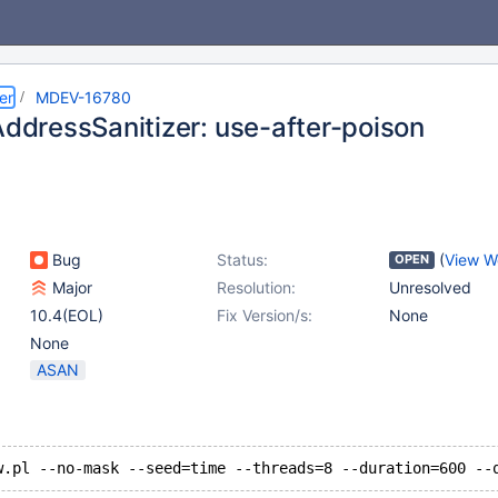
er
MDEV-16780
AddressSanitizer: use-after-poison
Bug
Status:
(
View W
OPEN
Major
Resolution:
Unresolved
10.4(EOL)
Fix Version/s:
None
None
ASAN