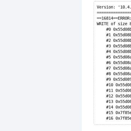
Version: '10.4
==============
==16814==ERROR
WRITE of size 
    #0 0x55d08
    #1 0x55d08
    #2 0x55d08
    #3 0x55d08
    #4 0x55d08
    #5 0x55d08
    #6 0x55d08
    #7 0x55d08
    #8 0x55d08
    #9 0x55d08
    #10 0x55d0
    #11 0x55d0
    #12 0x55d0
    #13 0x55d0
    #14 0x55d0
    #15 0x7f85
    #16 0x7f85
0x7f85e2efbd50