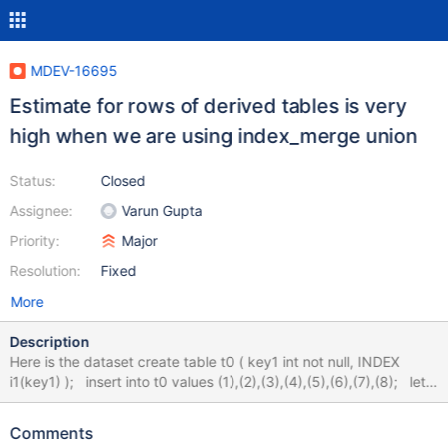
MDEV-16695
Estimate for rows of derived tables is very
high when we are using index_merge union
Status:
Closed
Assignee:
Varun Gupta
Priority:
Major
Resolution:
Fixed
More
Description
Here is the dataset create table t0 ( key1 int not null, INDEX
i1(key1) ); insert into t0 values (1),(2),(3),(4),(5),(6),(7),(8); let
$1=7; set @d=8; while ($1) { eval insert into t0 select key1+@d
from t0; eval set @d=@d*2; dec $1; } alter table t0 add key2 int
Comments
not null, add index i2(key2); analyze format=json select * from