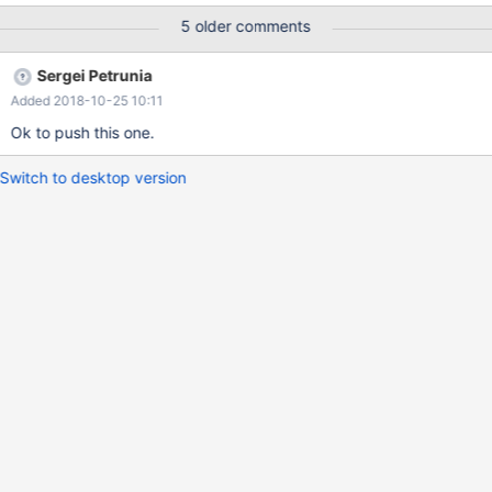
(select * from t0 where key1 = 3 or key2 =3) as Z ; ANALYZE {
5 older comments
"query_block": {
Sergei Petrunia
Added 2018-10-25 10:11
Ok to push this one.
Switch to desktop version