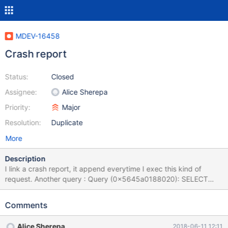
MDEV-16458
Crash report
Status:
Closed
Assignee:
Alice Sherepa
Priority:
Major
Resolution:
Duplicate
More
Description
I link a crash report, it append everytime I exec this kind of
request. Another query : Query (0x5645a0188020): SELECT
p.`id_product`, product_shop.`condition`, p.`id_manufacturer`,
sa.`quantity`, p.`weight` FROM cj_product p INNER JOIN
Comments
cj_product_shop product_shop ON (product_shop.id_product =
p.id_product AND product_shop.id_shop = 1) INNER JOIN
Alice Sherepa
2018-06-11 12:11