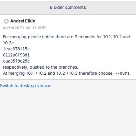
bin.000001 | $MYSQL test select * from t; # Cleanup drop table
8 older comments
t; 10.3 c98e6d4b3d4d ERROR 1575 (HY000) at line 82:
Decoding of base64 string failed mysqltest: At line 11: exec of
Andrei Elkin
'/data/bld/10.3/bin/mysqlbinlog --defaults-f
Added 2020-08-31 15:50
For merging please notice there are 3 commits for 10.1, 10.2 and
10.3+
feac078f15c
6112a0f93d1
caa35f8e25c
respectively, pushed to the branches.
At merging 10.1->10.2 and 10.2->10.3 therefore choose
.
--ours
Switch to desktop version