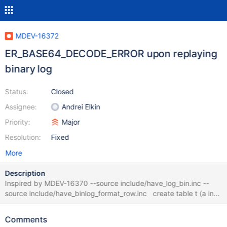
MDEV-16372
ER_BASE64_DECODE_ERROR upon replaying
binary log
Status:
Closed
Assignee:
Andrei Elkin
Priority:
Major
Resolution:
Fixed
More
Description
Inspired by MDEV-16370 --source include/have_log_bin.inc --
source include/have_binlog_format_row.inc create table t (a int)
with system versioning; insert into t values (1); update t set a = 2
where a = 1; flush logs; drop table t; --let $datadir= `select
Comments
@@datadir` --exec $MYSQL_BINLOG -v $datadir/master-