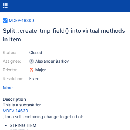
MDEV-16309
Split ::create_tmp_field() into virtual methods
in Item
Status:
Closed
Assignee:
Alexander Barkov
Priority:
Major
Resolution:
Fixed
More
Description
This is a subtask for
MDEV-14630
, for a self-containing change to get rid of:
STRING_ITEM