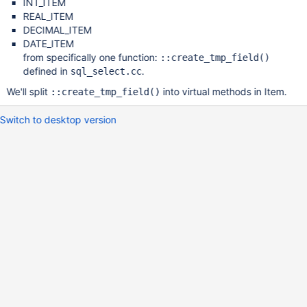
INT_ITEM
REAL_ITEM
DECIMAL_ITEM
DATE_ITEM
from specifically one function:
::create_tmp_field()
defined in
.
sql_select.cc
We'll split
into virtual methods in Item.
::create_tmp_field()
Switch to desktop version