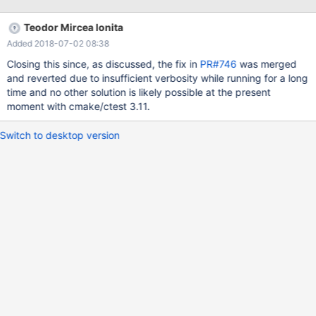
26/80 Test #26: fetch ............................***Failed 0.07 sec Start
27: charset 27/80 Test #27: charset ..........................***Failed
Teodor Mircea Ionita
0.06 sec Start 28: logs 28/80 Test #28: logs
Added 2018-07-02 08:38
.............................***Failed 0.06 sec
Closing this since, as discussed, the fix in
PR#746
was merged
and reverted due to insufficient verbosity while running for a long
time and no other solution is likely possible at the present
moment with cmake/ctest 3.11.
Switch to desktop version