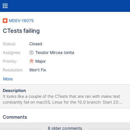
MDEV-16075
CTests failing
Status:
Closed
Assignee:
Teodor Mircea Ionita
Priority:
Major
Resolution:
Won't Fix
More
Description
It looks like a couple of the CTests that are ran with make test
constantly fail on macOS, Linux for the 10.0 branch: Start 23:
bulk1 23/80 Test #23: bulk1 ............................***Failed 0.07 sec
Start 24: performance 24/80 Test #24: performance
Comments
......................***Failed 0.06 sec Start 25: basic-t 25/80 Test
#25: basic-t ..........................***Failed 0.07 sec Start 26: fetch
8 older comments