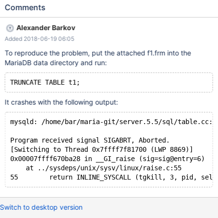
strpos[12]; ... DBUG_ASSERT(interval_nr); // Expect non-null
Comments
expression ... vcol_info_length= interval_nr; vcol_expr_length=
vcol_info_length - (uint)
Alexander Barkov
(FRM_VCOL_OLD_HEADER_SIZE(opt_interval_id)); ... The same
Added 2018-06-19 06:05
problem presents in the branch for MYSQL57_GENERATED_FIELD
(since 10.2), it's reported as a separate issue MDEV-16518.
To reproduce the problem, put the attached f1.frm into the
MariaDB data directory and run:
It crashes with the following output:
mysqld: /home/bar/maria-git/server.5.5/sql/table.cc:1
Program received signal SIGABRT, Aborted.
[Switching to Thread 0x7ffff7f81700 (LWP 8869)]
0x00007ffff670ba28 in __GI_raise (sig=sig@entry=6)
    at ../sysdeps/unix/sysv/linux/raise.c:55
Switch to desktop version