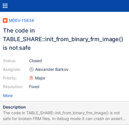
MDEV-15834
The code in
TABLE_SHARE::init_from_binary_frm_image()
is not safe
Status:
Closed
Assignee:
Alexander Barkov
Priority:
Major
Resolution:
Fixed
More
Description
The code in TABLE_SHARE::init_from_binary_frm_image() is not
safe for broken FRM files. In debug mode it can crash on assert.
In release mode its behavior is not predictable. interval_nr= (uint)