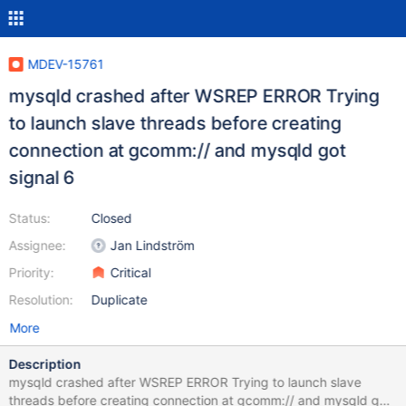
MDEV-15761
mysqld crashed after WSREP ERROR Trying
to launch slave threads before creating
connection at gcomm:// and mysqld got
signal 6
Status:
Closed
Assignee:
Jan Lindström
Priority:
Critical
Resolution:
Duplicate
More
Description
mysqld crashed after WSREP ERROR Trying to launch slave
threads before creating connection at gcomm:// and mysqld got