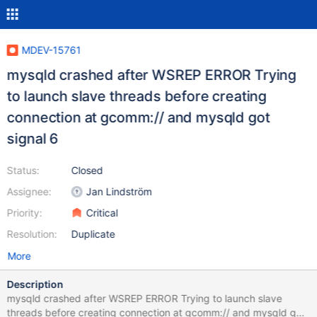
MDEV-15761
mysqld crashed after WSREP ERROR Trying
to launch slave threads before creating
connection at gcomm:// and mysqld got
signal 6
Status:
Closed
Assignee:
Jan Lindström
Priority:
Critical
Resolution:
Duplicate
More
Description
mysqld crashed after WSREP ERROR Trying to launch slave
threads before creating connection at gcomm:// and mysqld got