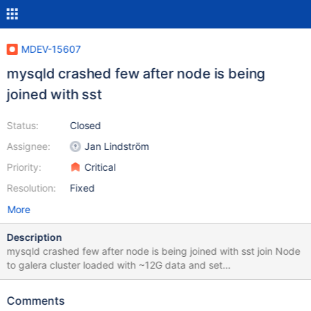
MDEV-15607
mysqld crashed few after node is being
joined with sst
Status:
Closed
Assignee:
Jan Lindström
Priority:
Critical
Resolution:
Fixed
More
Description
mysqld crashed few after node is being joined with sst join Node
to galera cluster loaded with ~12G data and set
wsrep_sst_method=mariabackup service mysql start --
wsrep_cluster_address=gcomm://192.168.104.195 Starting mysql
Comments
(via systemctl): Job for mariadb.service failed because a timeout