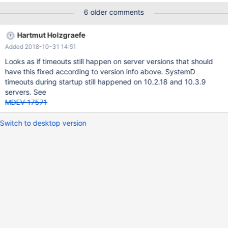
was exceeded. See "systemctl status mariadb.service" and
6 older comments
"journalctl -xe" for details. [FAILED] systemctl status
mariadb.service ● mariadb.service - MariaDB 10.3.4 database
Hartmut Holzgraefe
server Loaded: loaded
Added 2018-10-31 14:51
(/usr/lib/systemd/system/mariadb.service; enabled; vendor
preset: disabled) Drop-In:
Looks as if timeouts still happen on server versions that should
/etc/systemd/system/mariadb.service.d └─migrated-from-
have this fixed according to version info above. SystemD
my.cnf-settings.conf Active: failed (Result: timeout) since Tue
timeouts during startup still happened on 10.2.18 and 10.3.9
2018-03-20 16:34:15 EET; 1h 7min ago D
servers. See
MDEV-17571
Switch to desktop version