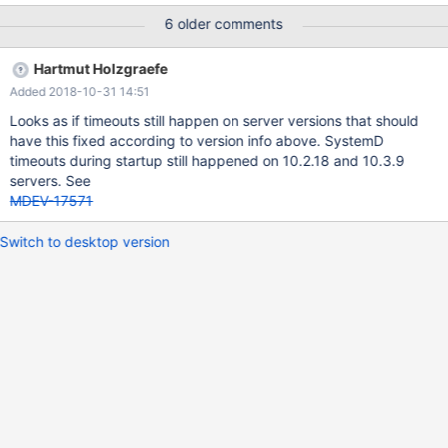
was exceeded. See "systemctl status mariadb.service" and
6 older comments
"journalctl -xe" for details. [FAILED] systemctl status
mariadb.service ● mariadb.service - MariaDB 10.3.4 database
Hartmut Holzgraefe
server Loaded: loaded
Added 2018-10-31 14:51
(/usr/lib/systemd/system/mariadb.service; enabled; vendor
preset: disabled) Drop-In:
Looks as if timeouts still happen on server versions that should
/etc/systemd/system/mariadb.service.d └─migrated-from-
have this fixed according to version info above. SystemD
my.cnf-settings.conf Active: failed (Result: timeout) since Tue
timeouts during startup still happened on 10.2.18 and 10.3.9
2018-03-20 16:34:15 EET; 1h 7min ago D
servers. See
MDEV-17571
Switch to desktop version