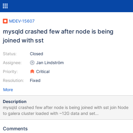
MDEV-15607
mysqld crashed few after node is being
joined with sst
Status:
Closed
Assignee:
Jan Lindström
Priority:
Critical
Resolution:
Fixed
More
Description
mysqld crashed few after node is being joined with sst join Node
to galera cluster loaded with ~12G data and set
wsrep_sst_method=mariabackup service mysql start --
wsrep_cluster_address=gcomm://192.168.104.195 Starting mysql
Comments
(via systemctl): Job for mariadb.service failed because a timeout