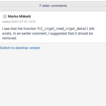
mtr_t*, dberr_t*): Assertion `found' failed. 180401 23:17:11
7 older comments
[ERROR] mysqld got signal 6 ; Query (0x7fd7d801fcd8):
REPLACE INTO transforms.insert_select_24744 SELECT * FROM
Marko Mäkelä
(INFORMATION_SCHEMA.`INNODB_TABLESPACES_ENCRYPTIO
Added 2021-07-01 13:51
N` AS table1 INNER JOIN mysql.`general_log` AS table2 ON (
table2.`user_host` = table1.`ENCRYPTION_SCHEME` ) ) WHERE
I see that the function
still
fil_crypt_read_crypt_data()
table1.`ENCRYPTION_SCHEME` = table2.`user_host` LIMIT 5 /*
exists. In an earlier comment, I suggested that it should be
QNO 2811 CON_ID 18 */ /* QNO 2834 CON_ID 18 */ Connection
removed.
ID (thread ID): 18 Status: NOT_KILLED
Switch to desktop version