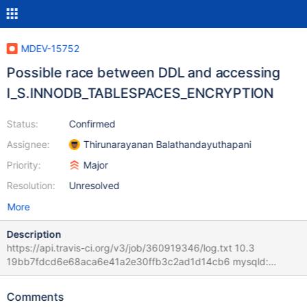
MDEV-15752
Possible race between DDL and accessing
I_S.INNODB_TABLESPACES_ENCRYPTION
Status:
Confirmed
Assignee:
Thirunarayanan Balathandayuthapani
Priority:
Major
Resolution:
Unresolved
More
Description
https://api.travis-ci.org/v3/job/360919346/log.txt 10.3
19bb7fdcd6e68aca6e41a2e30ffb3c2ad1d14cb6 mysqld:
/home/travis/src/storage/innobase/buf/buf0buf.cc:4269:
buf_block_t* buf_page_get_gen(const page_id_t&, const
Comments
page_size_t&, ulint, buf_block_t*, ulint, const char*, unsigned int,