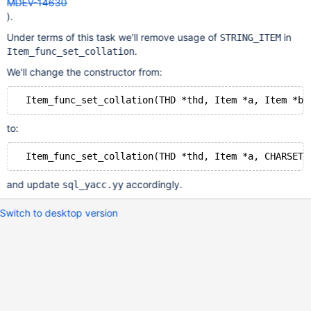
MDEV-14630
).
Under terms of this task we'll remove usage of
in
STRING_ITEM
.
Item_func_set_collation
We'll change the constructor from:
to:
and update
accordingly.
sql_yacc.yy
Switch to desktop version