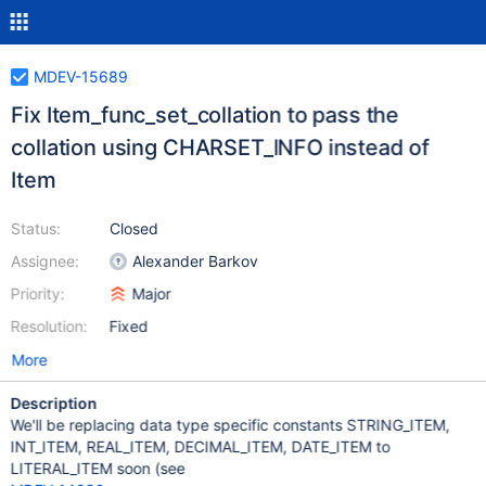
MDEV-15689
Fix Item_func_set_collation to pass the
collation using CHARSET_INFO instead of
Item
Status:
Closed
Assignee:
Alexander Barkov
Priority:
Major
Resolution:
Fixed
More
Description
We'll be replacing data type specific constants STRING_ITEM,
INT_ITEM, REAL_ITEM, DECIMAL_ITEM, DATE_ITEM to
LITERAL_ITEM soon (see