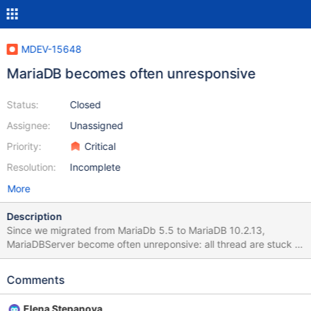
MDEV-15648
MariaDB becomes often unresponsive
Status:
Closed
Assignee:
Unassigned
Priority:
Critical
Resolution:
Incomplete
More
Description
Since we migrated from MariaDb 5.5 to MariaDB 10.2.13,
MariaDBServer become often unreponsive: all thread are stuck in
opening table status lot of InnoDB: A long semaphore wait Waring
in lig We have to kill and restart mariaDb server. Example: On
Comments
2018-03-23, MariaDb hang at 8:28. At this times, there is an
attempt to restaure a dump generate with MySQL 5.5.18 for
Elena Stepanova