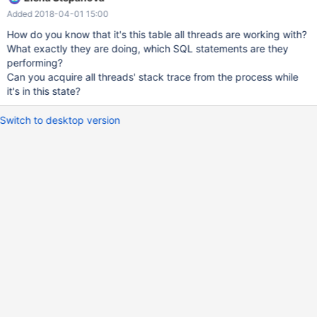
Win64. . Log 2018-03-23 8:32:43 140401445676800 [Warning]
Added 2018-04-01 15:00
InnoDB: A long semaphore wait: --Thread 140401323267840
has waited at row0row.cc line 988 for 241.00 seconds the
How do you know that it's this table all threads are working with?
semaphore: S-lock on RW-latch at 0x7fbb5ed79b18 created in
What exactly they are doing, which SQL statements are they
file buf0buf.cc line 1471 a writer (thread id 140401340053248)
performing?
has reserved it in mode exclusive number of readers 0, waiters
Can you acquire all threads' stack trace from the process while
flag 1, lock_word: ffffffffdfffffff Last time read locked in file
it's in this state?
row0row.cc line 988 Last time write
Switch to desktop version