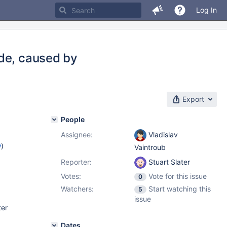
Log In
ode, caused by
Export
People
Assignee:
Vladislav
w
)
Vaintroub
Reporter:
Stuart Slater
Votes:
Vote for this issue
0
Watchers:
Start watching this
5
issue
ter
Dates