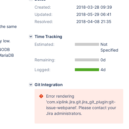
Created:
2018-03-28 09:39
Updated:
2018-05-29 06:41
Resolved:
2018-04-08 21:35
 the same
Time Tracking
y low.
Estimated:
Not
INNODB
Specified
MariaDB
Remaining:
0d
Logged:
4d
Git Integration
Error rendering
'com.xiplink.jira.git.jira_git_plugin:git-
issue-webpanel'. Please contact your
Jira administrators.