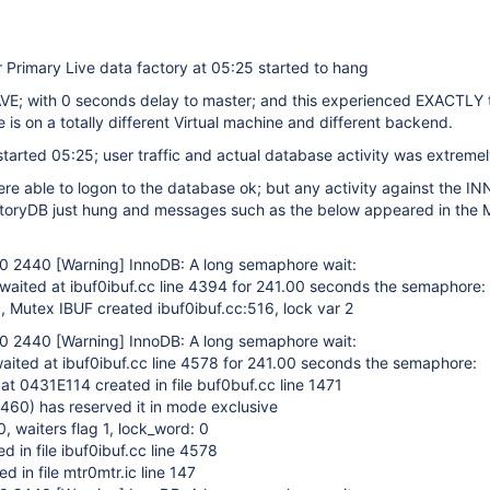
 Primary Live data factory at 05:25 started to hang
VE; with 0 seconds delay to master; and this experienced EXACTLY
e is on a totally different Virtual machine and different backend.
arted 05:25; user traffic and actual database activity was extremel
re able to logon to the database ok; but any activity against the 
toryDB just hung and messages such as the below appeared in the 
50 2440
[Warning]
InnoDB: A long semaphore wait:
waited at ibuf0ibuf.cc line 4394 for 241.00 seconds the semaphore:
 Mutex IBUF created ibuf0ibuf.cc:516, lock var 2
50 2440
[Warning]
InnoDB: A long semaphore wait:
aited at ibuf0ibuf.cc line 4578 for 241.00 seconds the semaphore:
at 0431E114 created in file buf0buf.cc line 1471
 1460) has reserved it in mode exclusive
, waiters flag 1, lock_word: 0
d in file ibuf0ibuf.cc line 4578
ed in file mtr0mtr.ic line 147