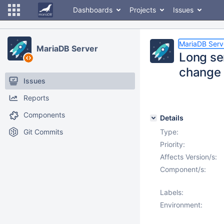
Dashboards
Projects
Issues
MariaDB Serv
MariaDB Server
Long se
change 
Issues
Reports
Components
Details
Git Commits
Type:
Priority:
Affects Version/s:
Component/s:
Labels:
Environment: