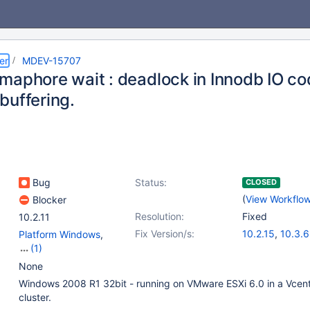
er
MDEV-15707
maphore wait : deadlock in Innodb IO c
buffering.
Bug
Status:
CLOSED
(
View Workflo
Blocker
Resolution:
Fixed
10.2.11
Fix Version/s:
10.2.15
,
10.3.6
Platform Windows
,
(1)
Storage Engine -
None
InnoDB
Windows 2008 R1 32bit - running on VMware ESXi 6.0 in a Vcen
cluster.