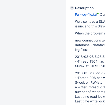
Description
Full-log-file.txt
Our
We also have a SLA
issue; and this Slav
When the problem st
new connections we
database - datafac
log files:-
2018-03-28 5:25:
--Thread 1564 has 
Mutex at 01F93E20,
2018-03-28 5:25:
--Thread 908 has w
S-lock on RW-latch 
a writer (thread id
number of readers 0
Last time read locke
Last time write lock