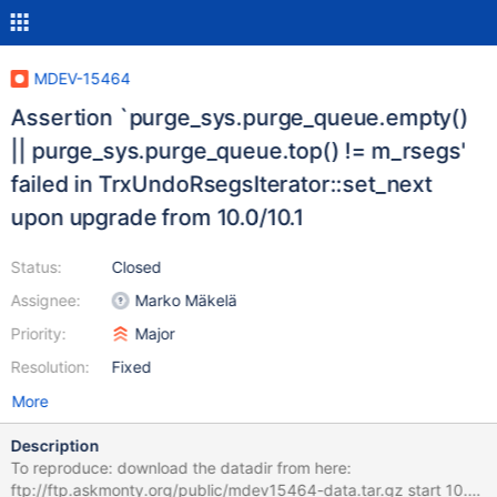
MDEV-15464
Assertion `purge_sys.purge_queue.empty()
|| purge_sys.purge_queue.top() != m_rsegs'
failed in TrxUndoRsegsIterator::set_next
upon upgrade from 10.0/10.1
Status:
Closed
Assignee:
Marko Mäkelä
Priority:
Major
Resolution:
Fixed
More
Description
To reproduce: download the datadir from here:
ftp://ftp.askmonty.org/public/mdev15464-data.tar.gz start 10.3