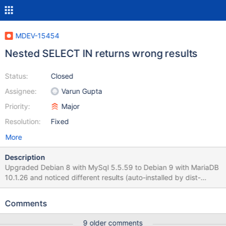
MDEV-15454
Nested SELECT IN returns wrong results
Status:
Closed
Assignee:
Varun Gupta
Priority:
Major
Resolution:
Fixed
More
Description
Upgraded Debian 8 with MySql 5.5.59 to Debian 9 with MariaDB
10.1.26 and noticed different results (auto-installed by dist-
upgrade) SELECT p.`id_promo`, p.`name` FROM `ps_promo` p
WHERE p.`id_promo` IN ( SELECT pg.`id_promo` FROM
Comments
`ps_promo_group` pg WHERE pg.`id_group` IN ( SELECT
cg.`id_group` FROM `ps_customer_group` cg WHERE
9 older comments