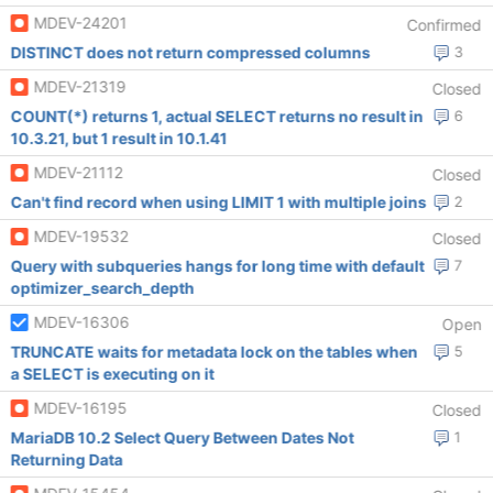
MDEV-24201
Confirmed
DISTINCT does not return compressed columns
3
MDEV-21319
Closed
COUNT(*) returns 1, actual SELECT returns no result in
6
10.3.21, but 1 result in 10.1.41
MDEV-21112
Closed
Can't find record when using LIMIT 1 with multiple joins
2
MDEV-19532
Closed
Query with subqueries hangs for long time with default
7
optimizer_search_depth
MDEV-16306
Open
TRUNCATE waits for metadata lock on the tables when
5
a SELECT is executing on it
MDEV-16195
Closed
MariaDB 10.2 Select Query Between Dates Not
1
Returning Data