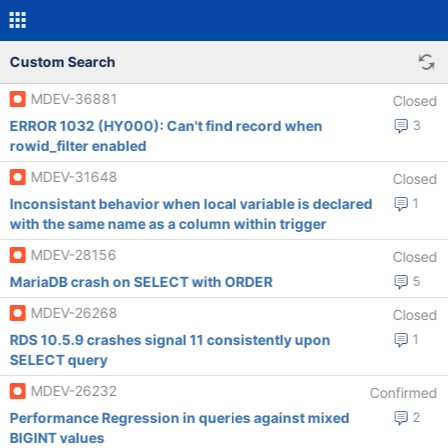
Custom Search
MDEV-36881
Closed
ERROR 1032 (HY000): Can't find record when
3
rowid_filter enabled
MDEV-31648
Closed
Inconsistant behavior when local variable is declared
1
with the same name as a column within trigger
MDEV-28156
Closed
MariaDB crash on SELECT with ORDER
5
MDEV-26268
Closed
RDS 10.5.9 crashes signal 11 consistently upon
1
SELECT query
MDEV-26232
Confirmed
Performance Regression in queries against mixed
2
BIGINT values