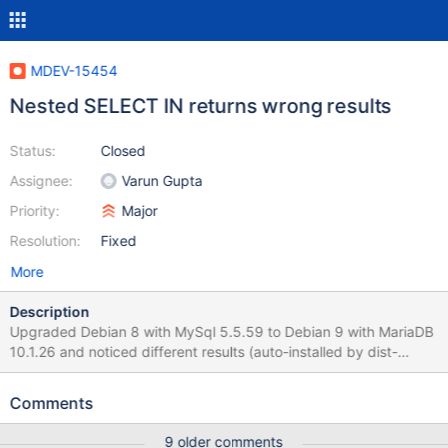
MDEV-15454
Nested SELECT IN returns wrong results
Status:
Closed
Assignee:
Varun Gupta
Priority:
Major
Resolution:
Fixed
More
Description
Upgraded Debian 8 with MySql 5.5.59 to Debian 9 with MariaDB
10.1.26 and noticed different results (auto-installed by dist-
upgrade) SELECT p.`id_promo`, p.`name` FROM `ps_promo` p
WHERE p.`id_promo` IN ( SELECT pg.`id_promo` FROM
Comments
`ps_promo_group` pg WHERE pg.`id_group` IN ( SELECT
cg.`id_group` FROM `ps_customer_group` cg WHERE
9 older comments