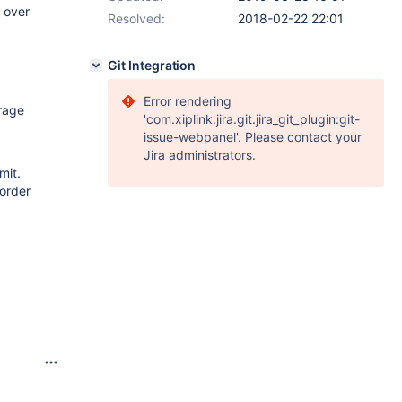
 over
Resolved:
2018-02-22 22:01
Git Integration
Error rendering
rage
'com.xiplink.jira.git.jira_git_plugin:git-
issue-webpanel'. Please contact your
Jira administrators.
mit.
 order