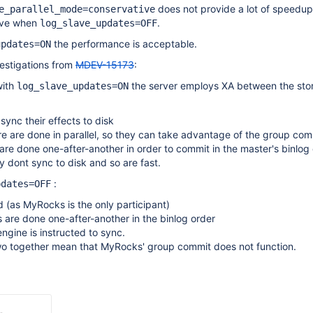
does not provide a lot of speedup
e_parallel_mode=conservative
lave when
.
log_slave_updates=OFF
the performance is acceptable.
updates=ON
estigations from
MDEV-15173
:
with
the server employs XA between the sto
log_slave_updates=ON
sync their effects to disk
e are done in parallel, so they can take advantage of the group com
are done one-after-another in order to commit in the master's binlog
y dont sync to disk and so are fast.
:
pdates=OFF
d (as MyRocks is the only participant)
s are done one-after-another in the binlog order
ngine is instructed to sync.
o together mean that MyRocks' group commit does not function.