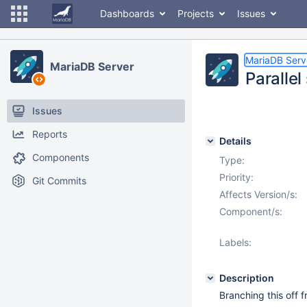
Dashboards
Projects
Issues
MariaDB Serv
MariaDB Server
Paralle
Issues
Reports
Details
Components
Type:
Priority:
Git Commits
Affects Version/s:
Component/s:
Labels:
Description
Branching this off 