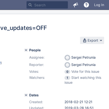
Log In
slave_updates=OFF
Export
People
Assignee:
Sergei Petrunia
w
)
Reporter:
Sergei Petrunia
Votes:
Vote for this issue
0
Watchers:
Start watching this
1
issue
Dates
Created:
2018-02-21 12:21
Updated:
2019-03-28 16:51