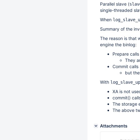
Parallel slave (
slav
single-threaded s
When
log_slave_
Summary of the inv
The reason is that 
engine the binlog:
Prepare calls 
They ar
Commit calls 
but the
With
log_slave_u
XA is not use
commit() call
The storage e
The above tw
Attachments