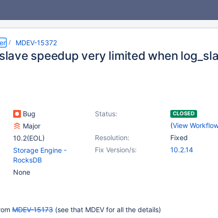
er
MDEV-15372
l slave speedup very limited when log_
Bug
Status:
CLOSED
(
View Workflo
Major
Resolution:
Fixed
10.2(EOL)
Fix Version/s:
10.2.14
Storage Engine -
RocksDB
None
from
MDEV-15173
(see that MDEV for all the details)